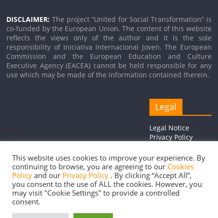
DISCLAIMER:
The project “United for Social Transformation” is
co-funded by the European Union. The content of this website
reflects the views only of the author and it is the sole
responsibility of Iniciativa Internacional Joven. The European
Commission and the European Education and Culture
Executive Agency (EACEA) cannot be held responsible for any
use which may be made of the information contained therein.
Legal
Legal Notice
Privacy Policy
Cookie Policy
This website uses cookies to improve your experience. By
continuing to browse, you are agreeing to our
Cookies
Policy
and our
Privacy Policy
. By clicking “Accept All”,
you consent to the use of ALL the cookies. However, you
Copyright © 2026
United for Social Transformation
. Todos los
may visit "Cookie Settings" to provide a controlled
consent.
derechos reservados.
Tema:
ColorMag
por ThemeGrill. Funciona con
WordPress
.