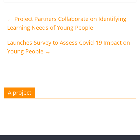
←
Project Partners Collaborate on Identifying
Learning Needs of Young People
Launches Survey to Assess Covid-19 Impact on
Young People
→
A project