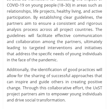
COVID-19 on young people (18–30) in areas such as
relationships, life projects, healthy living, and active
participation. By establishing clear guidelines, the
partners aim to ensure a consistent and rigorous
analysis process across all project countries. The
guidelines will facilitate effective communication
and collaboration among the partners, ultimately
leading to targeted interventions and initiatives
that address the specific needs of young individuals
in the face of the pandemic.
Additionally, the identification of good practices will
allow for the sharing of successful approaches that
can inspire and guide others in creating positive
change. Through this collaborative effort, the UxST
project partners aim to empower young individuals
and drive social transformation.