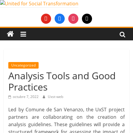
Saltar
al
United
youtube
facebook
instagram
mail
contenido
for
Social
Transformation
Uncategorized
Analysis Tools and Good
An
Practices
Erasmus+
European
octubre 7, 2022
Uxst-web
Youth
Together
Led by Comune de San Venanzo, the UxST project
project
partners are collaborating on the creation of
analysis guidelines. These guidelines will provide a
structured framework for assessing the impact of