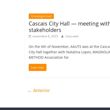
Uncategorized
Cascais City Hall — meeting wit
stakeholders
noviembre 6, 2023
Uxst-web
On the 6th of November, AAUTS was at the Casca
City Hall together with Natalina Lopes, MAGNOLI
METHOD Association for
Leer más
← Anterior