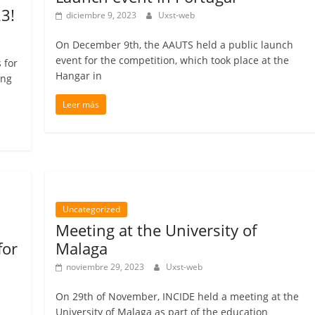
3!
diciembre 9, 2023
Uxst-web
On December 9th, the AAUTS held a public launch
event for the competition, which took place at the
 for
Hangar in
ing
Leer más
Uncategorized
Meeting at the University of
for
Malaga
noviembre 29, 2023
Uxst-web
On 29th of November, INCIDE held a meeting at the
University of Malaga as part of the education