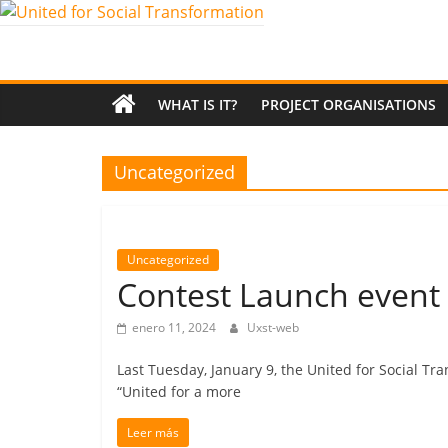
Saltar
al
United
contenido
for
WHAT IS IT?
PROJECT ORGANISATIONS
Social
Uncategorized
Transformation
Uncategorized
An
Contest Launch event i
Erasmus+
European
enero 11, 2024
Uxst-web
Youth
Together
Last Tuesday, January 9, the United for Social T
project
“United for a more
Leer más