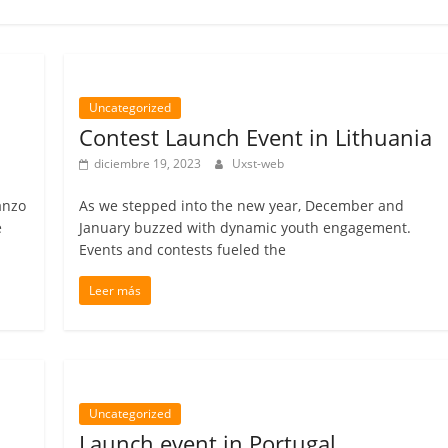
Uncategorized
Contest Launch Event in Lithuania
diciembre 19, 2023
Uxst-web
anzo
As we stepped into the new year, December and
e
January buzzed with dynamic youth engagement.
Events and contests fueled the
Leer más
Uncategorized
Launch event in Portugal