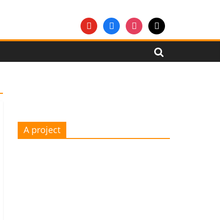
youtube
facebook
instagram
mail
A project