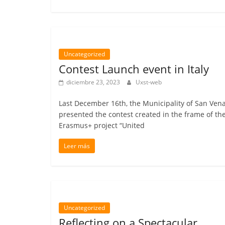
Uncategorized
Contest Launch event in Italy
diciembre 23, 2023
Uxst-web
Last December 16th, the Municipality of San Ven
presented the contest created in the frame of th
Erasmus+ project “United
Leer más
Uncategorized
Reflecting on a Spectacular