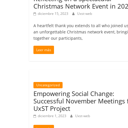
Christmas Network Event in 202
diciembre 15, 2023
Uxst-web
A heartfelt thank you extends to all who joined us
an unforgettable Christmas network event, bring
together our participants,
Leer más
Uncategorized
Empowering Social Change:
Successful November Meetings 
UxST Project
diciembre 1, 2023
Uxst-web