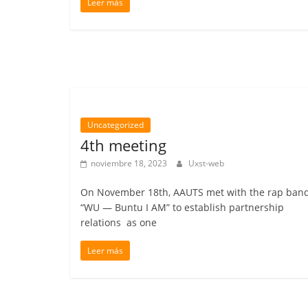
Leer más
Uncategorized
4th meeting
noviembre 18, 2023
Uxst-web
On November 18th, AAUTS met with the rap ban
“WU — Buntu I AM” to establish partnership
relations as one
Leer más