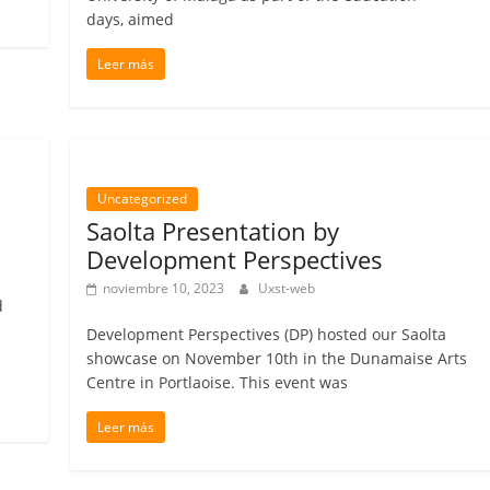
days, aimed
Leer más
Uncategorized
Saolta Presentation by
Development Perspectives
noviembre 10, 2023
Uxst-web
d
Development Perspectives (DP) hosted our Saolta
showcase on November 10th in the Dunamaise Arts
Centre in Portlaoise. This event was
Leer más