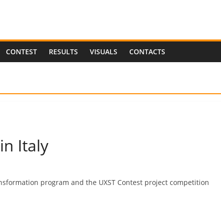
CONTEST
RESULTS
VISUALS
CONTACTS
n Italy
ransformation program and the UXST Contest project competition