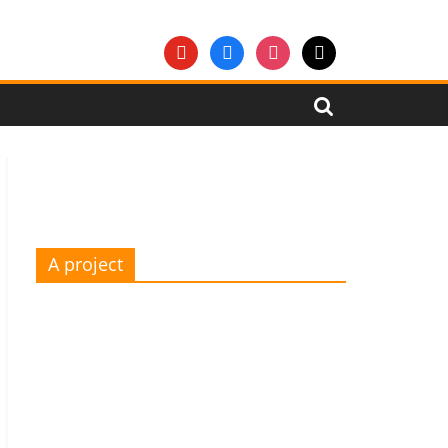
youtube
facebook
instagram
mail
A project