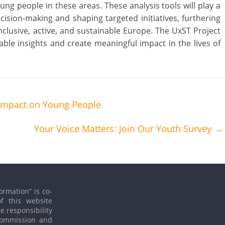
ng people in these areas. These analysis tools will play a
cision-making and shaping targeted initiatives, furthering
nclusive, active, and sustainable Europe. The UxST Project
luable insights and create meaningful impact in the lives of
 Impact on Young People
Your Voice Matters: Join Our Youth Survey
→
ormation” is co-
f this website
le responsibility
 Commission and