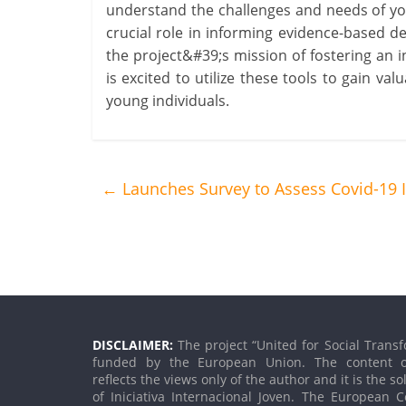
understand the challenges and needs of you
crucial role in informing evidence-based de
the project&#39;s mission of fostering an i
is excited to utilize these tools to gain va
young individuals.
←
Launches Survey to Assess Covid-19
DISCLAIMER:
The project “United for Social Transf
funded by the European Union. The content o
reflects the views only of the author and it is the so
of Iniciativa Internacional Joven. The European