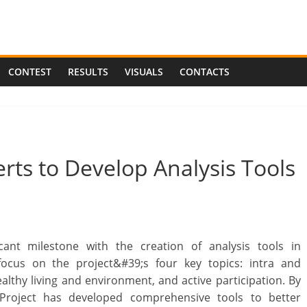
CONTEST
RESULTS
VISUALS
CONTACTS
rts to Develop Analysis Tools
ant milestone with the creation of analysis tools in
 focus on the project&#39;s four key topics: intra and
healthy living and environment, and active participation. By
 Project has developed comprehensive tools to better