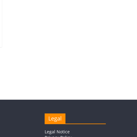
Legal
Legal Notice