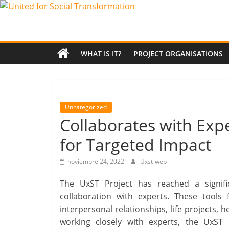
Saltar
al
United
contenido
for
WHAT IS IT?
PROJECT ORGANISATIONS
Social
Transformation
Uncategorized
Collaborates with Expe
An
for Targeted Impact
Erasmus+
European
noviembre 24, 2022
Uxst-web
Youth
Together
The UxST Project has reached a signific
project
collaboration with experts. These tools
interpersonal relationships, life projects, 
working closely with experts, the UxST