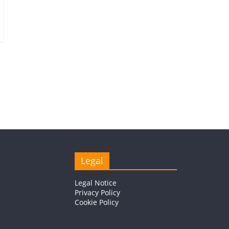
Legal
Legal Notice
Privacy Policy
Cookie Policy