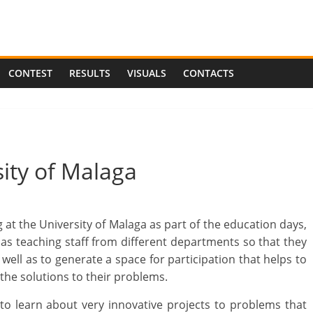
CONTEST
RESULTS
VISUALS
CONTACTS
sity of Malaga
at the University of Malaga as part of the education days,
 as teaching staff from different departments so that they
ell as to generate a space for participation that helps to
the solutions to their problems.
to learn about very innovative projects to problems that