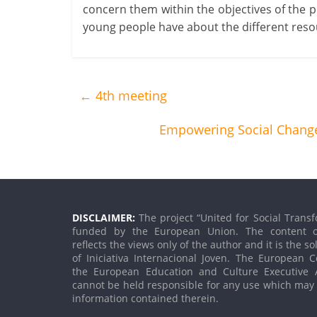
concern them within the objectives of the 
young people have about the different reso
←
4th meeting
Empowering Social Change
DISCLAIMER:
The project “United for Social Transf
funded by the European Union. The content o
reflects the views only of the author and it is the so
of Iniciativa Internacional Joven. The European
the European Education and Culture Executive 
cannot be held responsible for any use which may
information contained therein.