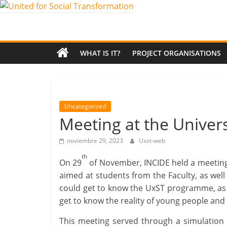
Saltar
al
United
contenido
for
WHAT IS IT?
PROJECT ORGANISATIONS
Social
Transformation
Uncategorized
Meeting at the Univer
An
noviembre 29, 2023
Uxst-web
Erasmus+
European
th
On 29
of November, INCIDE held a meeting 
Youth
aimed at students from the Faculty, as well
Together
could get to know the UxST programme, as w
project
get to know the reality of young people and 
This meeting served through a simulation 