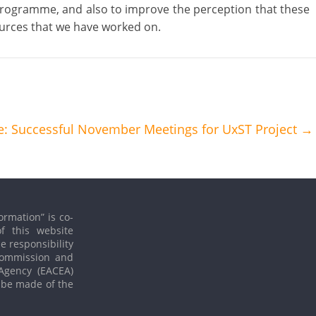
programme, and also to improve the perception that these
urces that we have worked on.
: Successful November Meetings for UxST Project
→
ormation” is co-
f this website
le responsibility
 Commission and
Agency (EACEA)
 be made of the