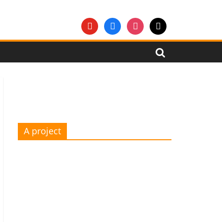
youtube
facebook
instagram
mail
A project