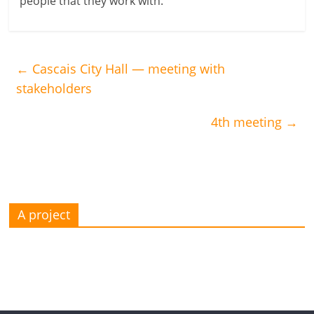
people that they work with.
←
Cascais City Hall — meeting with
stakeholders
4th meeting
→
A project