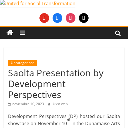
Saltar
al
United
youtube
facebook
instagram
mail
contenido
for
Social
Transformation
Uncategorized
Saolta Presentation by
An
Development
Erasmus+
European
Perspectives
Youth
Together
noviembre 10, 2023
Uxst-web
project
Development Perspectives (DP) hosted our Saolta
th
showcase on November 10
in the Dunamaise Arts