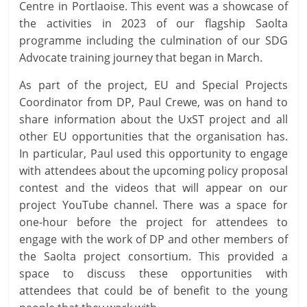
Centre in Portlaoise. This event was a showcase of
the activities in 2023 of our flagship Saolta
programme including the culmination of our SDG
Advocate training journey that began in March.
As part of the project, EU and Special Projects
Coordinator from DP, Paul Crewe, was on hand to
share information about the UxST project and all
other EU opportunities that the organisation has.
In particular, Paul used this opportunity to engage
with attendees about the upcoming policy proposal
contest and the videos that will appear on our
project YouTube channel. There was a space for
one-hour before the project for attendees to
engage with the work of DP and other members of
the Saolta project consortium. This provided a
space to discuss these opportunities with
attendees that could be of benefit to the young