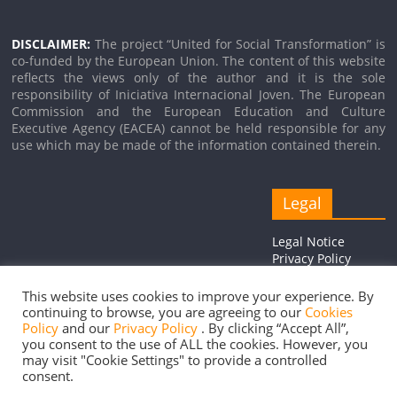
DISCLAIMER:
The project “United for Social Transformation” is
co-funded by the European Union. The content of this website
reflects the views only of the author and it is the sole
responsibility of Iniciativa Internacional Joven. The European
Commission and the European Education and Culture
Executive Agency (EACEA) cannot be held responsible for any
use which may be made of the information contained therein.
Legal
Legal Notice
Privacy Policy
Cookie Policy
This website uses cookies to improve your experience. By
continuing to browse, you are agreeing to our
Cookies
Policy
and our
Privacy Policy
. By clicking “Accept All”,
you consent to the use of ALL the cookies. However, you
Copyright © 2026
United for Social Transformation
. Todos los
may visit "Cookie Settings" to provide a controlled
consent.
derechos reservados.
Tema:
ColorMag
por ThemeGrill. Funciona con
WordPress
.