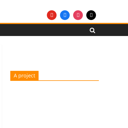
youtube
facebook
instagram
mail
A project