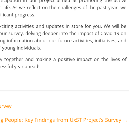
ticipation in our project aimed at promoting the active
 life. As we reflect on the challenges of the past year, we
ificant progress.
ting activities and updates in store for you. We will be
 our survey, delving deeper into the impact of Covid-19 on
g information about our future activities, initiatives, and
 young individuals.
y together and making a positive impact on the lives of
essful year ahead!
urvey
g People: Key Findings from UxST Project’s Survey
→