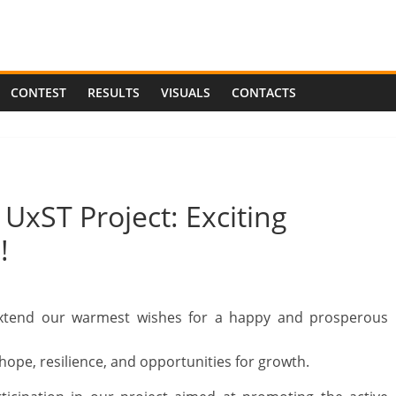
CONTEST
RESULTS
VISUALS
CONTACTS
xST Project: Exciting
!
extend our warmest wishes for a happy and prosperous
ope, resilience, and opportunities for growth.