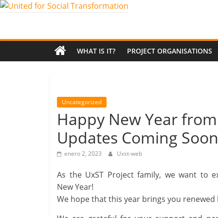
Saltar
al
United
contenido
for
WHAT IS IT?
PROJECT ORGANISATIONS
Social
Transformation
Uncategorized
Happy New Year from U
An
Updates Coming Soon
Erasmus+
European
enero 2, 2023
Uxst-web
Youth
Together
As the UxST Project family, we want to 
project
New Year!
We hope that this year brings you renewed h