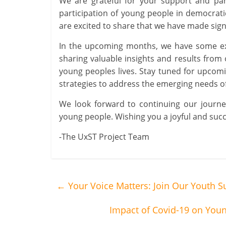
We are grateful for your support and par
participation of young people in democratic
are excited to share that we have made sign
In the upcoming months, we have some exci
sharing valuable insights and results from
young peoples lives. Stay tuned for upcomin
strategies to address the emerging needs of
We look forward to continuing our journe
young people. Wishing you a joyful and succ
-The UxST Project Team
←
Your Voice Matters: Join Our Youth S
Impact of Covid-19 on Youn