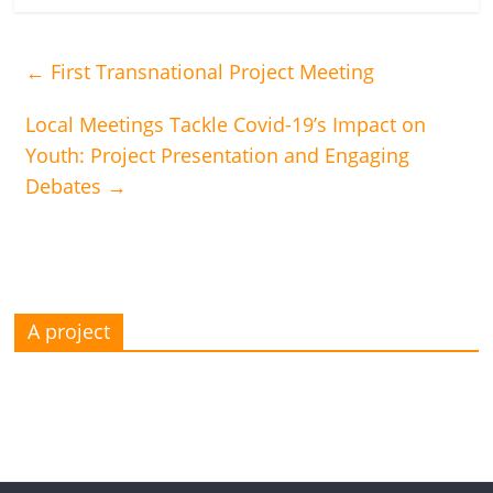
←
First Transnational Project Meeting
Local Meetings Tackle Covid-19’s Impact on
Youth: Project Presentation and Engaging
Debates
→
A project