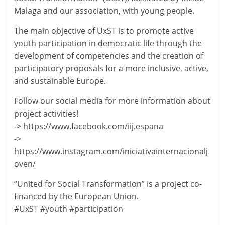
Malaga and our association, with young people.
The main objective of UxST is to promote active
youth participation in democratic life through the
development of competencies and the creation of
participatory proposals for a more inclusive, active,
and sustainable Europe.
Follow our social media for more information about
project activities!
-> https://www.facebook.com/iij.espana
->
https://www.instagram.com/iniciativainternacionalj
oven/
“United for Social Transformation” is a project co-
financed by the European Union.
#UxST #youth #participation