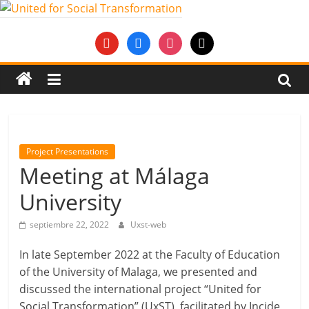
Saltar
al
United
youtube
facebook
instagram
mail
contenido
for
Social
Transformation
Project Presentations
Meeting at Málaga
An
University
Erasmus+
European
septiembre 22, 2022
Uxst-web
Youth
Together
In late September 2022 at the Faculty of Education
project
of the University of Malaga, we presented and
discussed the international project “United for
Social Transformation” (UxST), facilitated by Incide