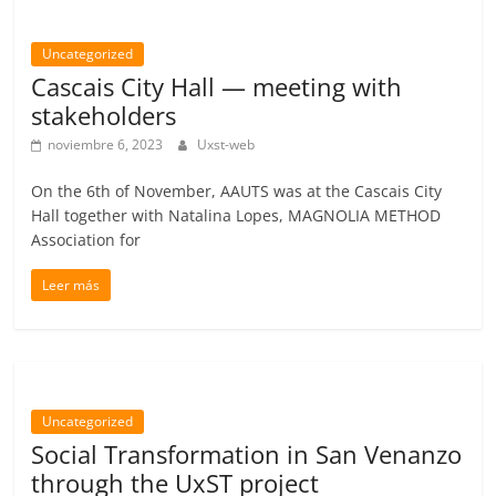
Uncategorized
Cascais City Hall — meeting with
stakeholders
noviembre 6, 2023
Uxst-web
On the 6th of November, AAUTS was at the Cascais City
Hall together with Natalina Lopes, MAGNOLIA METHOD
Association for
Leer más
Uncategorized
Social Transformation in San Venanzo
through the UxST project