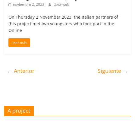
noviembre 2, 2023
Uxst-web
On Thursday 2 November 2023, the Italian partners of
this project met two youngsters who took part in the
Online
Leer más
← Anterior
Siguiente →
A project