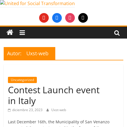
Saltar
al
United
youtube
facebook
instagram
mail
contenido
for
Social
Autor:
Uxst-web
Transformation
An
Uncategorized
Erasmus+
Contest Launch event
European
Youth
in Italy
Together
project
diciembre 23, 2023
Uxst-web
Last December 16th, the Municipality of San Venanzo