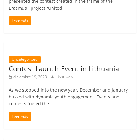
presented the contest created in the frame of the
Erasmus+ project “United
Leer más
Uncategorized
Contest Launch Event in Lithuania
diciembre 19, 2023
Uxst-web
As we stepped into the new year, December and January
buzzed with dynamic youth engagement. Events and
contests fueled the
Leer más