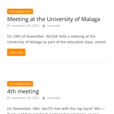
Uncategorized
Meeting at the University of Malaga
noviembre 29, 2023
Uxst-web
On 29th of November, INCIDE held a meeting at the
University of Malaga as part of the education days, aimed
Leer más
Uncategorized
4th meeting
noviembre 18, 2023
Uxst-web
On November 18th, AAUTS met with the rap band “WU —