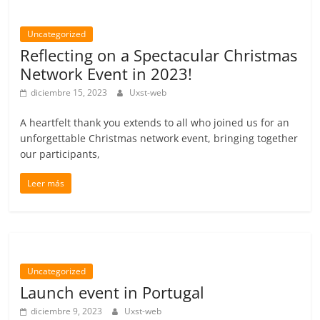
Uncategorized
Reflecting on a Spectacular Christmas
Network Event in 2023!
diciembre 15, 2023
Uxst-web
A heartfelt thank you extends to all who joined us for an
unforgettable Christmas network event, bringing together
our participants,
Leer más
Uncategorized
Launch event in Portugal
diciembre 9, 2023
Uxst-web