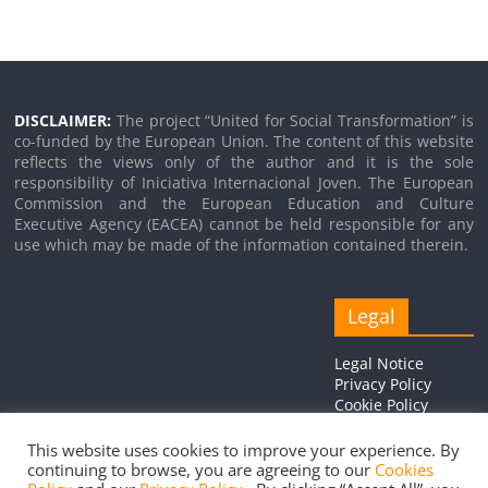
DISCLAIMER:
The project “United for Social Transformation” is
co-funded by the European Union. The content of this website
reflects the views only of the author and it is the sole
responsibility of Iniciativa Internacional Joven. The European
Commission and the European Education and Culture
Executive Agency (EACEA) cannot be held responsible for any
use which may be made of the information contained therein.
Legal
Legal Notice
Privacy Policy
Cookie Policy
This website uses cookies to improve your experience. By
continuing to browse, you are agreeing to our
Cookies