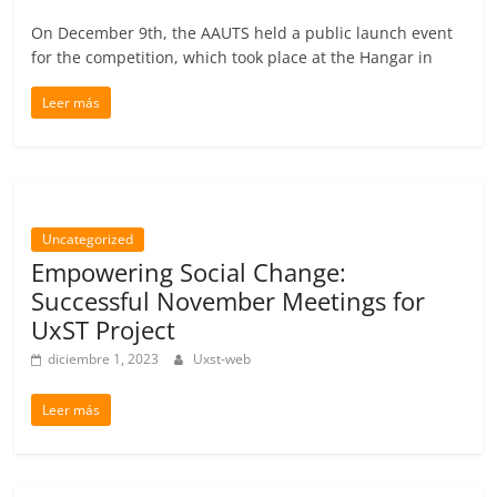
On December 9th, the AAUTS held a public launch event
for the competition, which took place at the Hangar in
Leer más
Uncategorized
Empowering Social Change:
Successful November Meetings for
UxST Project
diciembre 1, 2023
Uxst-web
Leer más