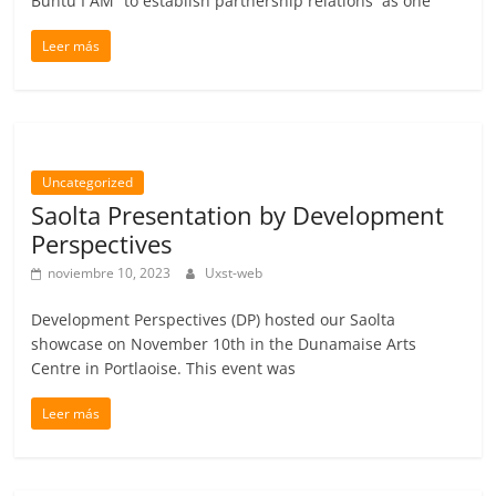
Buntu I AM” to establish partnership relations as one
Leer más
Uncategorized
Saolta Presentation by Development
Perspectives
noviembre 10, 2023
Uxst-web
Development Perspectives (DP) hosted our Saolta
showcase on November 10th in the Dunamaise Arts
Centre in Portlaoise. This event was
Leer más