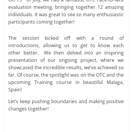
evaluation meeting, bringing together 12 amazing
individuals. It was great to see so many enthusiastic
participants coming together!
The session kicked off with a round of
introductions, allowing us to get to know each
other better. We then delved into an inspiring
presentation of our ongoing project, where we
showcased the incredible results, we’ve achieved so
far. Of course, the spotlight was on the OTC and the
upcoming Training course in beautiful Malaga,
Spain!
Let’s keep pushing boundaries and making positive
changes together!