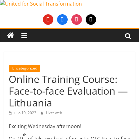
Saltar
al
United
youtube
facebook
instagram
mail
contenido
for
Social
Transformation
Uncategorized
Online Training Course:
An
Face-to-face Evaluation —
Erasmus+
European
Lithuania
Youth
Together
julio 19, 2023
Uxst-web
project
Exciting Wednesday afternoon!
th
On 19
of July, we had a fantastic OTC Face-to-face