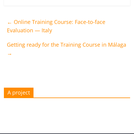
←
Online Training Course: Face-to-face
Evaluation — Italy
Getting ready for the Training Course in Málaga
→
A project