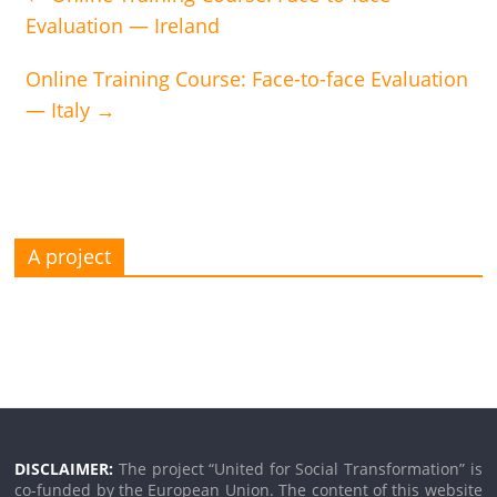
Evaluation — Ireland
Online Training Course: Face-to-face Evaluation
— Italy
→
A project
DISCLAIMER:
The project “United for Social Transformation” is
co-funded by the European Union. The content of this website