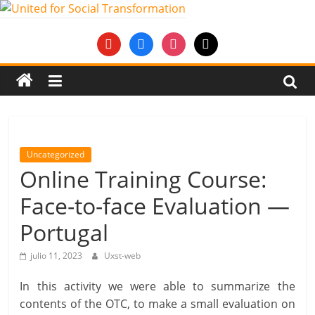
Saltar
al
United
youtube
facebook
instagram
mail
contenido
for
Social
Transformation
Uncategorized
Online Training Course:
An
Face-to-face Evaluation —
Erasmus+
European
Portugal
Youth
Together
julio 11, 2023
Uxst-web
project
In this activity we were able to summarize the
contents of the OTC, to make a small evaluation on