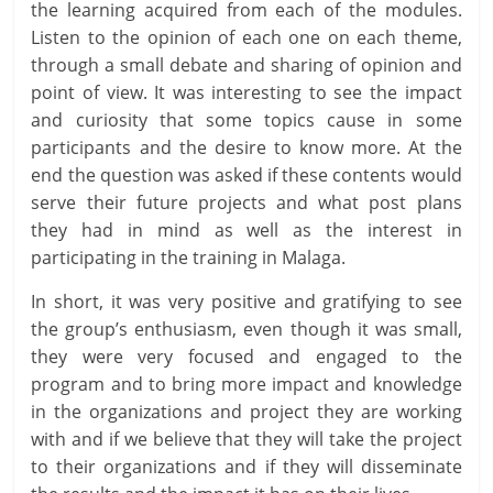
the learning acquired from each of the modules.
Listen to the opinion of each one on each theme,
through a small debate and sharing of opinion and
point of view. It was interesting to see the impact
and curiosity that some topics cause in some
participants and the desire to know more. At the
end the question was asked if these contents would
serve their future projects and what post plans
they had in mind as well as the interest in
participating in the training in Malaga.
In short, it was very positive and gratifying to see
the group’s enthusiasm, even though it was small,
they were very focused and engaged to the
program and to bring more impact and knowledge
in the organizations and project they are working
with and if we believe that they will take the project
to their organizations and if they will disseminate