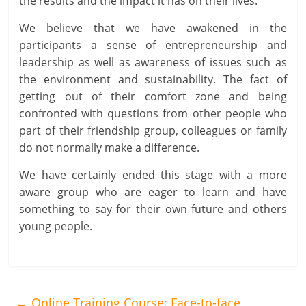
the results and the impact it has on their lives.
We believe that we have awakened in the
participants a sense of entrepreneurship and
leadership as well as awareness of issues such as
the environment and sustainability. The fact of
getting out of their comfort zone and being
confronted with questions from other people who
part of their friendship group, colleagues or family
do not normally make a difference.
We have certainly ended this stage with a more
aware group who are eager to learn and have
something to say for their own future and others
young people.
←
Online Training Course: Face-to-face